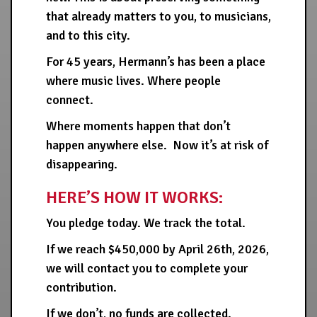
that already matters to you, to musicians,
and to this city.
For 45 years, Hermann’s has been a place
where music lives. Where people
connect.
Where moments happen that don’t
happen anywhere else. Now it’s at risk of
disappearing.
HERE’S HOW IT WORKS:
You pledge today. We track the total.
If we reach $450,000 by April 26th, 2026,
we will contact you to complete your
contribution.
If we don’t, no funds are collected.