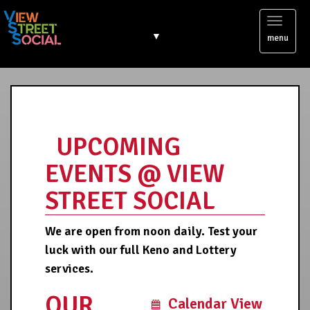
Toggl
▼
menu
naviga
UPCOMING
EVENTS @ VIEW
STREET SOCIAL
We are open from noon daily. Test your
luck with our full Keno and Lottery
services.
OUR
Calendar View