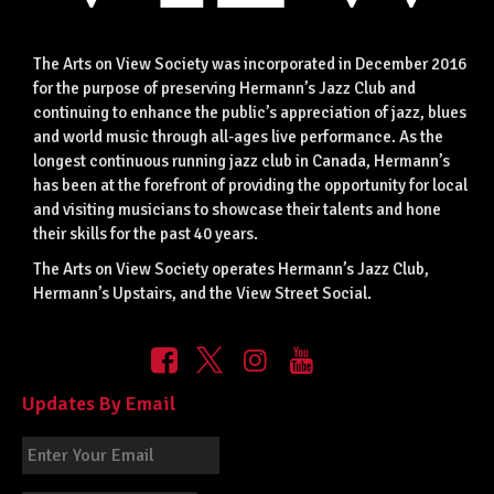
The Arts on View Society was incorporated in December 2016
for the purpose of preserving Hermann’s Jazz Club and
continuing to enhance the public’s appreciation of jazz, blues
and world music through all-ages live performance. As the
longest continuous running jazz club in Canada, Hermann’s
has been at the forefront of providing the opportunity for local
and visiting musicians to showcase their talents and hone
their skills for the past 40 years.
The Arts on View Society operates Hermann’s Jazz Club,
Hermann’s Upstairs, and the View Street Social.
Updates By Email