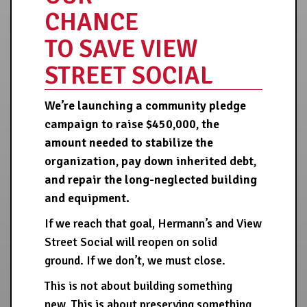
CHANCE
TO SAVE VIEW
STREET SOCIAL
We’re launching a community pledge
campaign to raise $450,000, the
amount needed to stabilize the
organization, pay down inherited debt,
and repair the long-neglected building
and equipment.
If we reach that goal, Hermann’s and View
Street Social will reopen on solid
ground. If we don’t, we must close.
This is not about building something
new. This is about preserving something