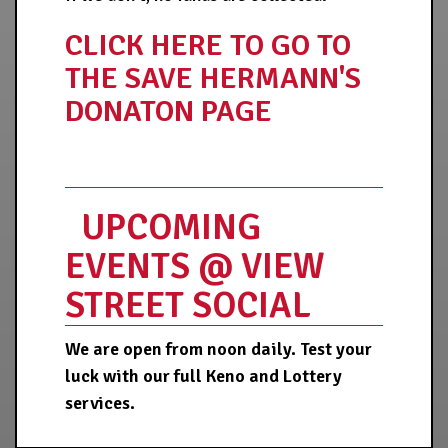
CLICK HERE TO GO TO
THE SAVE HERMANN'S
DONATON PAGE
UPCOMING
EVENTS @ VIEW
STREET SOCIAL
We are open from noon daily. Test your
luck with our full Keno and Lottery
services.