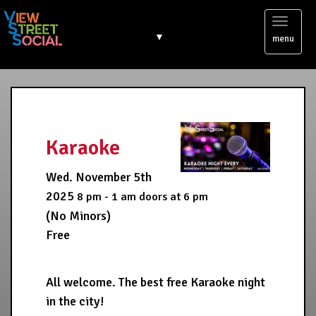
Toggl
▼
menu
naviga
Karaoke
Wed. November 5th
2025
8 pm - 1 am
doors at
6 pm
(No Minors)
Free
All welcome. The best free Karaoke night
in the city!