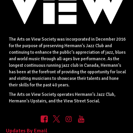
The Arts on View Society was incorporated in December 2016
for the purpose of preserving Hermann’s Jazz Club and
continuing to enhance the public’s appreciation of jazz, blues
and world music through all-ages live performance. As the
longest continuous running jazz club in Canada, Hermann’s
has been at the forefront of providing the opportunity for local
and visiting musicians to showcase their talents and hone
their skills for the past 40 years.
The Arts on View Society operates Hermann’s Jazz Club,
Hermann’s Upstairs, and the View Street Social.
Updates By Email